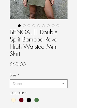
BENGAL || Double
Split Bamboo Rave
High Waisted Mini
Skirt
Price
£60.00
Size
*
Select
COLOUR
*