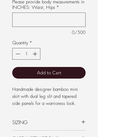
Please provide body measurements in
INCHES: Waist, Hips
*
0/500
Quantity
*
Add to Cart
Handmade designer bamboo mini
skirt with dual leg slit and tapered
side panels for a warrioress look.
Independently designed by Samantha
SIZING
Coombes and ethically made in Goa
with fire safe bamboo for comfort and
PLEASE CHECK the size chart listed