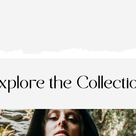
xplore the Collecti