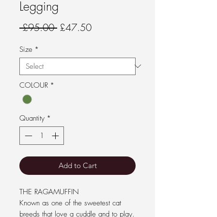
Legging
Regular Price
Sale Price
 £95.00 
£47.50
Size
*
COLOUR
*
Quantity
*
Add to Cart
THE RAGAMUFFIN
Known as one of the sweetest cat
breeds that love a cuddle and to play.