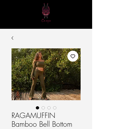
RAGAMUFFIN
Bamboo Bell Bottom