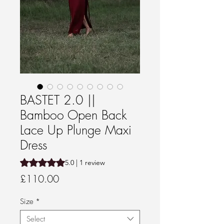
BASTET 2.0 ||
Bamboo Open Back
Lace Up Plunge Maxi
Dress
Rating is 5.0 out of five stars based on 1 review
5.0 | 1 review
Price
£110.00
Size
*
Select