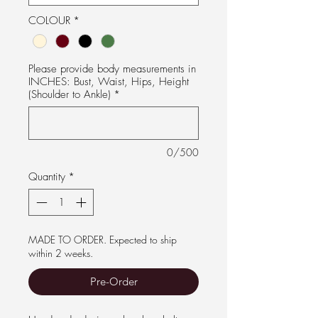
COLOUR
*
Please provide body measurements in
INCHES: Bust, Waist, Hips, Height
(Shoulder to Ankle)
*
0/500
Quantity
*
MADE TO ORDER. Expected to ship
within 2 weeks.
Pre-Order